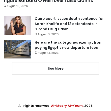
figure Barbara O’Neill over false claims
August 6, 2026
Cairo court issues death sentence for
Sarah Khalifa and 12 defendants in
‘Grand Drug Case’
August 5, 2026
Here are the categories exempt from
paying Egypt’s new departure fees
August 3, 2026
See More
All rights reserved,
Al-Masry Al-Youm
. 2026