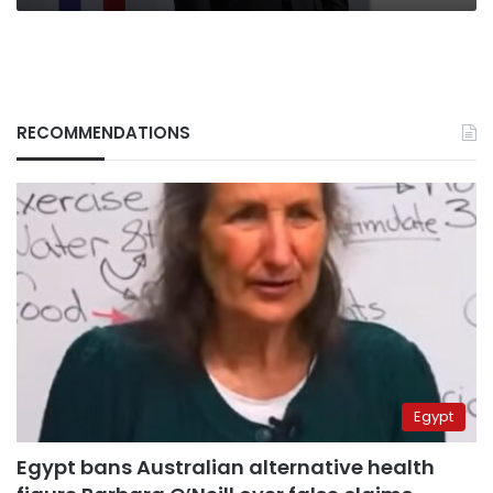
RECOMMENDATIONS
Egypt
Egypt bans Australian alternative health