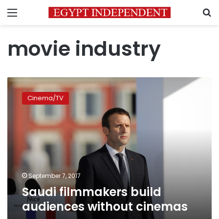
Menu
S
movie industry
Saudi
filmmakers
Cinema/TV
build
audiences
without
cinemas
September 7, 2017
Saudi filmmakers build
audiences without cinemas