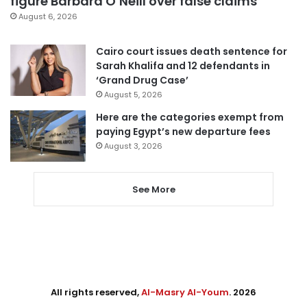
figure Barbara O’Neill over false claims
August 6, 2026
Cairo court issues death sentence for
Sarah Khalifa and 12 defendants in
‘Grand Drug Case’
August 5, 2026
Here are the categories exempt from
paying Egypt’s new departure fees
August 3, 2026
See More
All rights reserved,
Al-Masry Al-Youm
. 2026