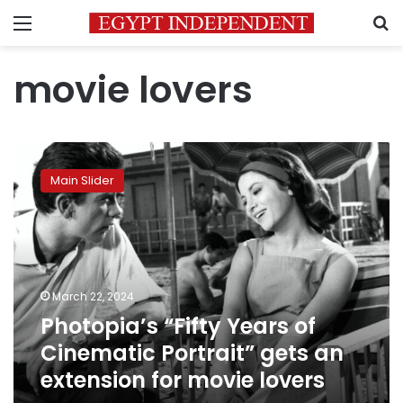
Menu
S
movie lovers
Photopia’s
“Fifty
Main Slider
Years
of
Cinematic
Portrait”
gets
an
March 22, 2024
extension
Photopia’s “Fifty Years of
for
movie
Cinematic Portrait” gets an
lovers
extension for movie lovers