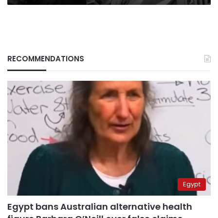
RECOMMENDATIONS
Egypt
Egypt bans Australian alternative health