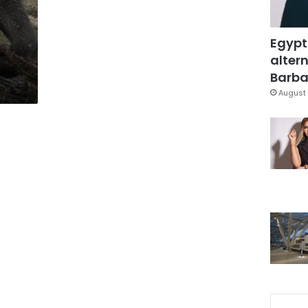
Egypt
altern
Barbar
August 