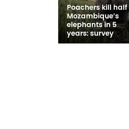
years:
Poachers kill half
survey
Mozambique’s
elephants in 5
years: survey