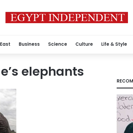
 East
Business
Science
Culture
Life & Style
’s elephants
RECOM