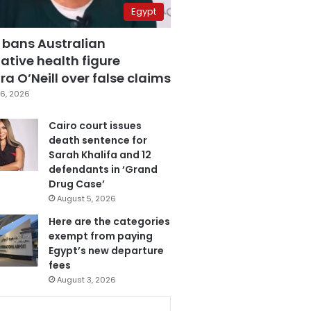
Egypt
 bans Australian
ative health figure
a O’Neill over false claims
6, 2026
Cairo court issues
death sentence for
Sarah Khalifa and 12
defendants in ‘Grand
Drug Case’
August 5, 2026
Here are the categories
exempt from paying
Egypt’s new departure
fees
August 3, 2026