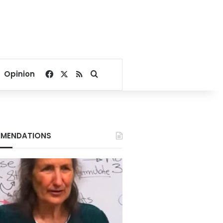
Facebook
X
RSS
Search for
Opinion
MENDATIONS