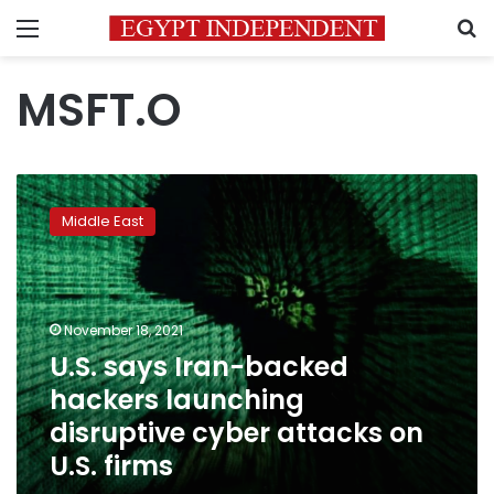
Menu
S
MSFT.O
U.S.
says
Middle East
Iran-
backed
hackers
launching
disruptive
November 18, 2021
cyber
U.S. says Iran-backed
attacks
hackers launching
on
U.S.
disruptive cyber attacks on
firms
U.S. firms