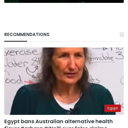
RECOMMENDATIONS
Egypt
Egypt bans Australian alternative health