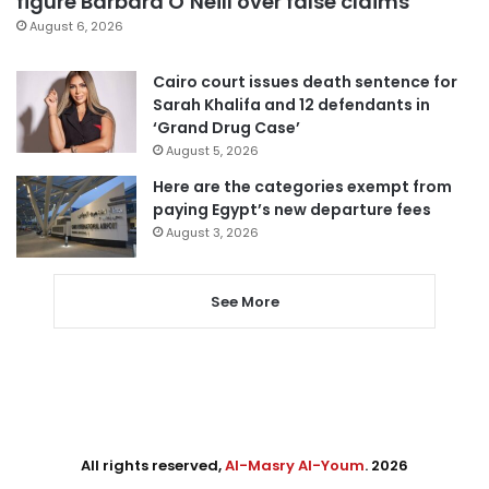
figure Barbara O’Neill over false claims
August 6, 2026
Cairo court issues death sentence for
Sarah Khalifa and 12 defendants in
‘Grand Drug Case’
August 5, 2026
Here are the categories exempt from
paying Egypt’s new departure fees
August 3, 2026
See More
All rights reserved,
Al-Masry Al-Youm
. 2026