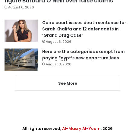
figure Barbara O’Neill over false claims
August 6, 2026
Cairo court issues death sentence for
Sarah Khalifa and 12 defendants in
‘Grand Drug Case’
August 5, 2026
Here are the categories exempt from
paying Egypt’s new departure fees
August 3, 2026
See More
All rights reserved,
Al-Masry Al-Youm
. 2026