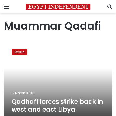
Menu
S
Muammar Qadafi
Qadhafi
forces
World
strike
back
in
west
and
east
Libya
March 8, 2011
Qadhafi forces strike back in
west and east Libya