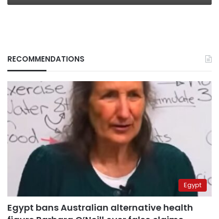
RECOMMENDATIONS
Egypt
Egypt bans Australian alternative health