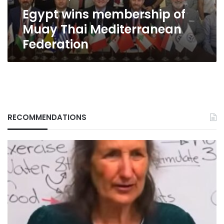
Egypt wins membership of
Muay Thai Mediterranean
Federation
RECOMMENDATIONS