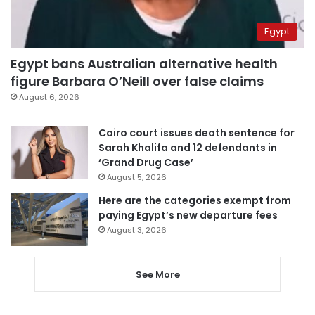
Egypt
Egypt bans Australian alternative health
figure Barbara O’Neill over false claims
August 6, 2026
Cairo court issues death sentence for
Sarah Khalifa and 12 defendants in
‘Grand Drug Case’
August 5, 2026
Here are the categories exempt from
paying Egypt’s new departure fees
August 3, 2026
See More