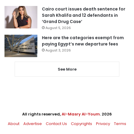
Cairo court issues death sentence for
Sarah Khalifa and 12 defendants in
‘Grand Drug Case’
August 5, 2026
Here are the categories exempt from
paying Egypt’s new departure fees
August 3, 2026
See More
All rights reserved,
Al-Masry Al-Youm
. 2026
About
Advertise
Contact Us
Copyrights
Privacy
Terms