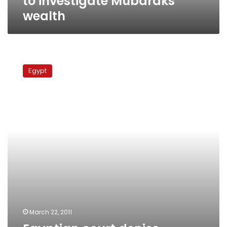
to investigate Mubaraks’
wealth
Egyptian
court
Egypt
denies
Mubarak
access
to
bank
accounts
March 22, 2011