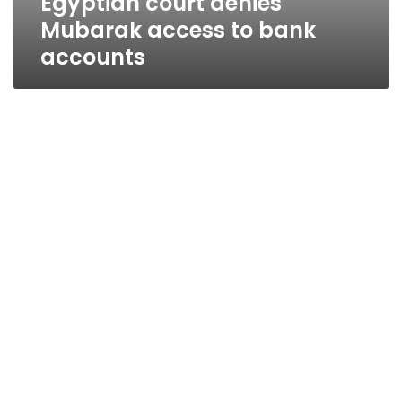
Egyptian court denies
Mubarak access to bank
accounts
Court