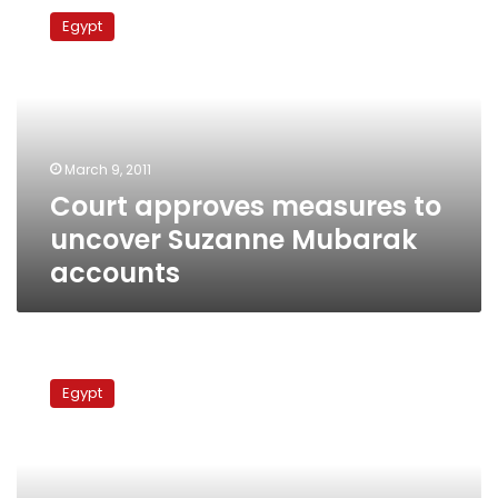
approves
Egypt
measures
to
uncover
Suzanne
Mubarak
accounts
March 9, 2011
Court approves measures to
uncover Suzanne Mubarak
accounts
Egyptian
court
Egypt
to
investigate
Mubarak
family
bank