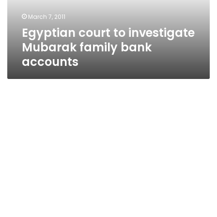
accounts
March 7, 2011
Egyptian court to investigate
Mubarak family bank
accounts