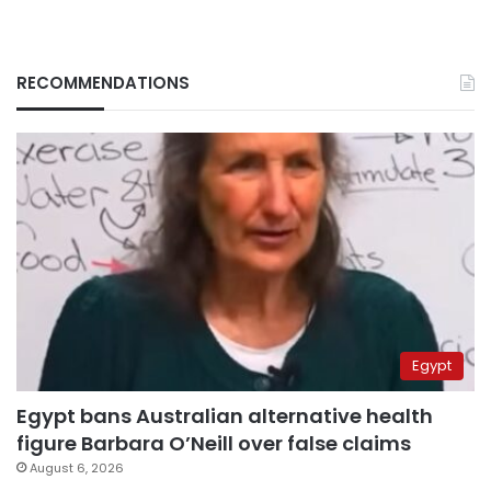
RECOMMENDATIONS
Egypt
Egypt bans Australian alternative health
figure Barbara O’Neill over false claims
August 6, 2026