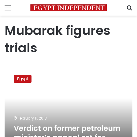
Menu
S
Mubarak figures
trials
Verdict
on
Egypt
former
petroleum
minister’s
appeal
set
for
February 11, 2013
March
Verdict on former petroleum