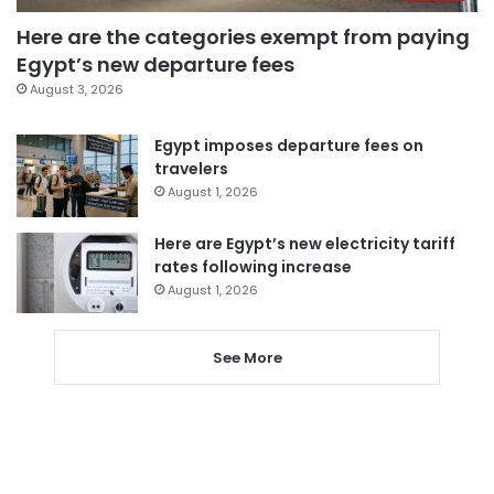
Here are the categories exempt from paying
Egypt’s new departure fees
August 3, 2026
Egypt imposes departure fees on
travelers
August 1, 2026
Here are Egypt’s new electricity tariff
rates following increase
August 1, 2026
See More