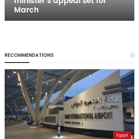
minister’s appeal set for
March
RECOMMENDATIONS
Egypt