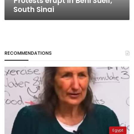
Protests erupt in Beni Sueif,
South Sinai
RECOMMENDATIONS
Egypt