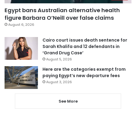
Egypt bans Australian alternative health
figure Barbara O’Neill over false claims
August 6, 2026
Cairo court issues death sentence for
Sarah Khalifa and 12 defendants in
‘Grand Drug Case’
August 5, 2026
Here are the categories exempt from
paying Egypt’s new departure fees
August 3, 2026
See More