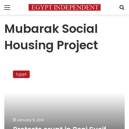
Menu
S
Mubarak Social
Housing Project
Protests
erupt
Egypt
in
Beni
Sueif,
South
Sinai
January 5, 2010