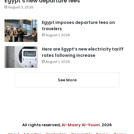
Egypt’s new departure fees
August 3, 2026
Egypt imposes departure fees on
travelers
August 1, 2026
Here are Egypt’s new electricity tariff
rates following increase
August 1, 2026
See More
All rights reserved,
Al-Masry Al-Youm
. 2026