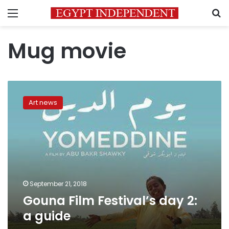
Menu
S
Mug movie
Gouna
Film
Art news
Festival’s
day
2:
a
guide
September 21, 2018
Gouna Film Festival’s day 2:
a guide