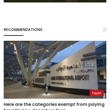
RECOMMENDATIONS
Egypt
Here are the categories exempt from paying