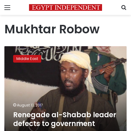
Menu
S
Mukhtar Robow
Renegade
al-
Middle East
Shabab
leader
defects
to
government
August 13, 2017
Renegade al-Shabab leader
defects to government