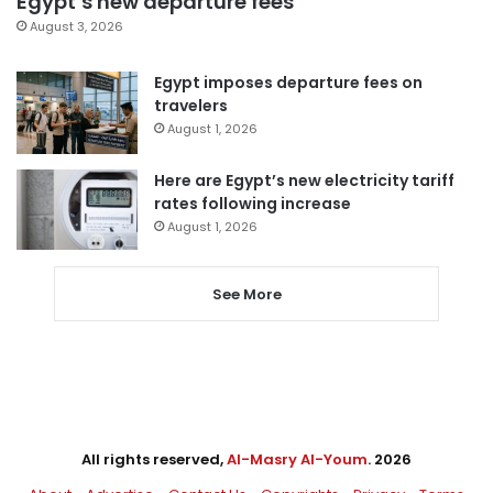
Egypt’s new departure fees
August 3, 2026
Egypt imposes departure fees on
travelers
August 1, 2026
Here are Egypt’s new electricity tariff
rates following increase
August 1, 2026
See More
All rights reserved,
Al-Masry Al-Youm
. 2026