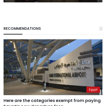
RECOMMENDATIONS
Egypt
Here are the categories exempt from paying