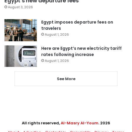
Egypt’s new departure fees
August 3, 2026
Egypt imposes departure fees on
travelers
August 1, 2026
Here are Egypt’s new electricity tariff
rates following increase
August 1, 2026
See More
All rights reserved,
Al-Masry Al-Youm
. 2026