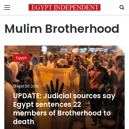
Menu
S
Mulim Brotherhood
UPDATE:
Judicial
Egypt
sources
say
Egypt
sentences
22
April 20, 2015
members
UPDATE: Judicial sources say
of
Egypt sentences 22
Brotherhood
to
members of Brotherhood to
death
death