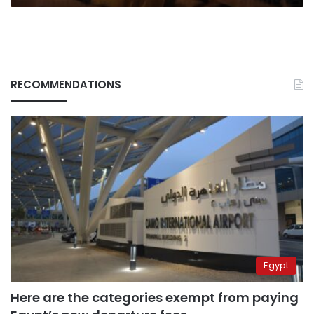
RECOMMENDATIONS
Egypt
Here are the categories exempt from paying