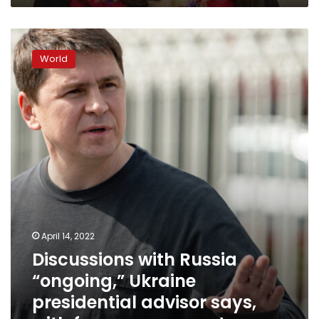
Discussions
with
World
Russia
“ongoing,”
Ukraine
presidential
advisor
says,
with
focus
on
guarantors
April 14, 2022
Discussions with Russia
“ongoing,” Ukraine
presidential advisor says,