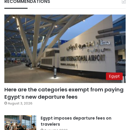
RECOMMENDATIONS
Egypt
Here are the categories exempt from paying
Egypt’s new departure fees
August 3, 2026
Egypt imposes departure fees on
travelers