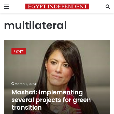
Menu
S
multilateral
Mashat:
Implementing
Egypt
several
projects
for
green
transition
March 2, 2023
Mashat: Implementing
several projects for green
transition