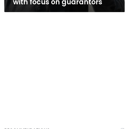
with focus on guarantors