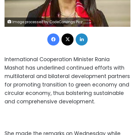
Image processed by CodeCarvings Piczard ### FREE Community Edition ### on 2022-12-24 16:08:02Z | | Lÿÿÿÿ
Facebook
X
LinkedIn
International Cooperation Minister Rania
Mashat has underlined continued efforts with
multilateral and bilateral development partners
for promoting transition to green economy and
circular economy, thus bolstering sustainable
and comprehensive development.
She made the remarks on Wednesday while