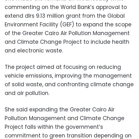
commenting on the World Bank’s approval to
extend dlrs 9.13 million grant from the Global
Environment Facility (GEF) to expand the scope
of the Greater Cairo Air Pollution Management
and Climate Change Project to include health
and electronic waste.
The project aimed at focusing on reducing
vehicle emissions, improving the management
of solid waste, and confronting climate change
and air pollution.
She said expanding the Greater Cairo Air
Pollution Management and Climate Change
Project falls within the government’s
commitment to green transition depending on