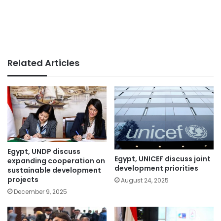
Related Articles
Egypt, UNDP discuss
Egypt, UNICEF discuss joint
expanding cooperation on
development priorities
sustainable development
projects
August 24, 2025
December 9, 2025