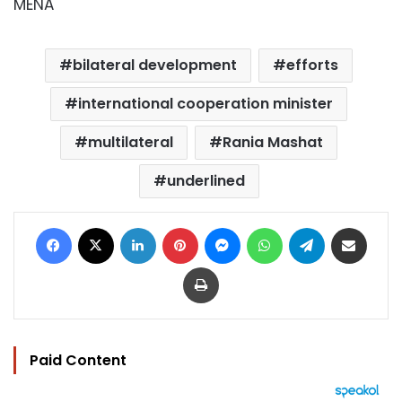
MENA
bilateral development
efforts
international cooperation minister
multilateral
Rania Mashat
underlined
Facebook
X
LinkedIn
Pinterest
Messenger
WhatsApp
Telegram
Share via Email
Print
Paid Content