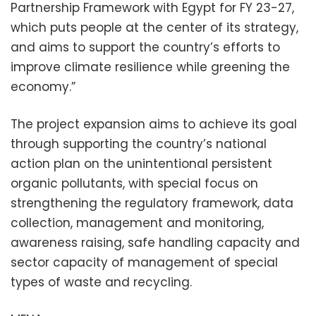
Partnership Framework with Egypt for FY 23-27,
which puts people at the center of its strategy,
and aims to support the country’s efforts to
improve climate resilience while greening the
economy.”
The project expansion aims to achieve its goal
through supporting the country’s national
action plan on the unintentional persistent
organic pollutants, with special focus on
strengthening the regulatory framework, data
collection, management and monitoring,
awareness raising, safe handling capacity and
sector capacity of management of special
types of waste and recycling.