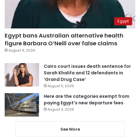
Egypt
Egypt bans Australian alternative health
figure Barbara O’Neill over false claims
August 6, 2026
Cairo court issues death sentence for
Sarah Khalifa and 12 defendants in
‘Grand Drug Case’
August 5, 2026
Here are the categories exempt from
paying Egypt’s new departure fees
August 3, 2026
See More