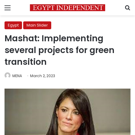
Menu
S
Egypt
Main Slider
Mashat: Implementing
several projects for green
transition
MENA
March 2, 2023