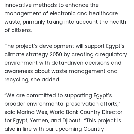
innovative methods to enhance the
management of electronic and healthcare
waste, primarily taking into account the health
of citizens.
The project’s development will support Egypt’s
climate strategy 2050 by creating a regulatory
environment with data-driven decisions and
awareness about waste management and
recycling, she added.
“We are committed to supporting Egypt’s
broader environmental preservation efforts,”
said Marina Wes, World Bank Country Director
for Egypt, Yemen, and Djibouti. “This project is
also in line with our upcoming Country