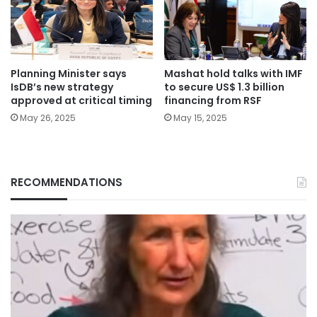
Planning Minister says
Mashat hold talks with IMF
IsDB’s new strategy
to secure US$ 1.3 billion
approved at critical timing
financing from RSF
May 26, 2025
May 15, 2025
RECOMMENDATIONS