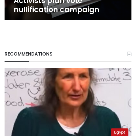
Activists plan vote
nullification campaign
RECOMMENDATIONS
Egypt