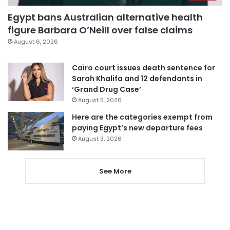
Egypt bans Australian alternative health
figure Barbara O’Neill over false claims
August 6, 2026
Cairo court issues death sentence for
Sarah Khalifa and 12 defendants in
‘Grand Drug Case’
August 5, 2026
Here are the categories exempt from
paying Egypt’s new departure fees
August 3, 2026
See More