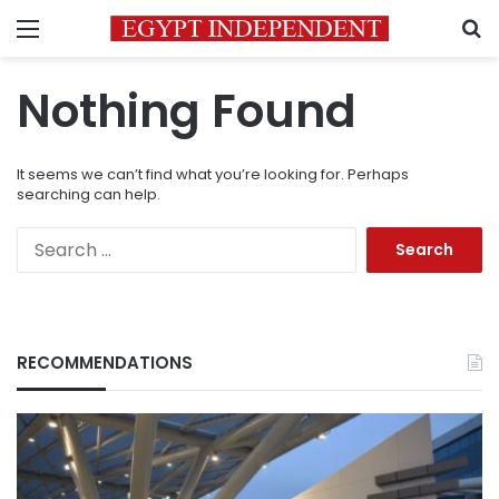
Menu
S
Nothing Found
It seems we can’t find what you’re looking for. Perhaps
searching can help.
Search
for:
RECOMMENDATIONS