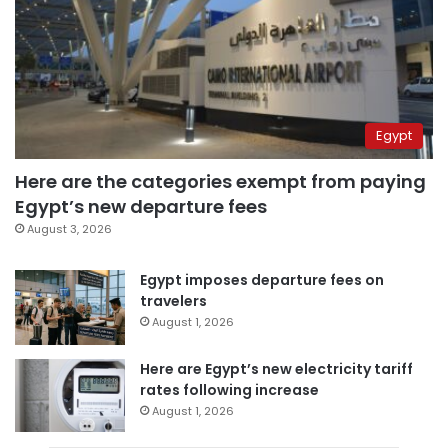
Egypt
Here are the categories exempt from paying
Egypt’s new departure fees
August 3, 2026
Egypt imposes departure fees on
travelers
August 1, 2026
Here are Egypt’s new electricity tariff
rates following increase
August 1, 2026