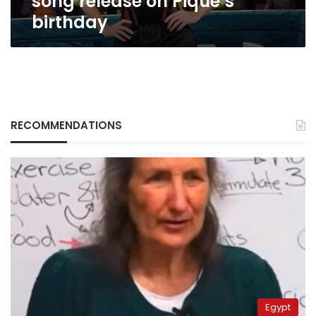
song release on Pique’s
birthday
RECOMMENDATIONS
Egypt