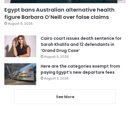
Egypt bans Australian alternative health
figure Barbara O’Neill over false claims
August 6, 2026
Cairo court issues death sentence for
Sarah Khalifa and 12 defendants in
‘Grand Drug Case’
August 5, 2026
Here are the categories exempt from
paying Egypt’s new departure fees
August 3, 2026
See More