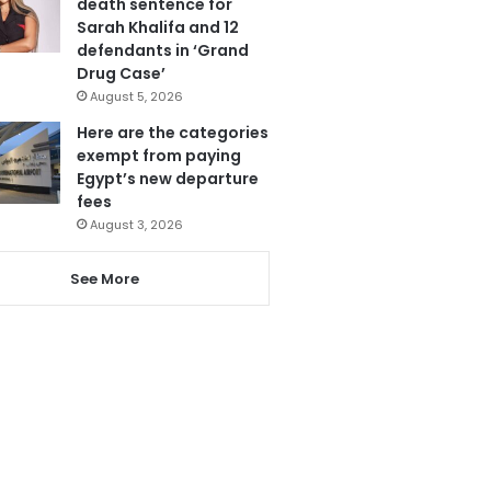
death sentence for
Sarah Khalifa and 12
defendants in ‘Grand
Drug Case’
August 5, 2026
Here are the categories
exempt from paying
Egypt’s new departure
fees
August 3, 2026
See More