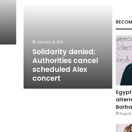
RECOM
January 9, 2011
Solidarity denied:
Authorities cancel
scheduled Alex
concert
Egypt
altern
Barbar
August 