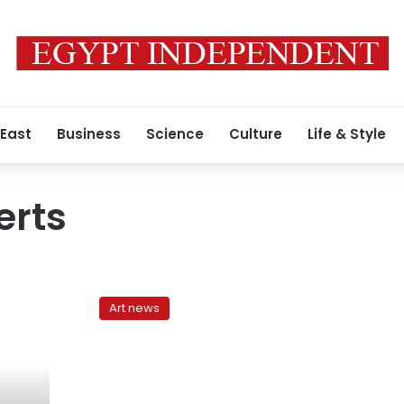
 East
Business
Science
Culture
Life & Style
erts
Solidarity
denied:
Art news
Authorities
cancel
scheduled
Alex
concert