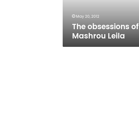
May 20, 2012
The obsessions of
Mashrou Leila