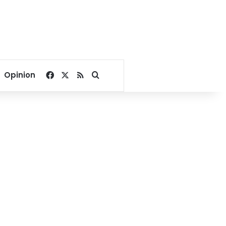
Facebook
X
RSS
Search for
Opinion