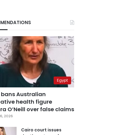
MENDATIONS
Egypt
 bans Australian
ative health figure
a O’Neill over false claims
6, 2026
Cairo court issues