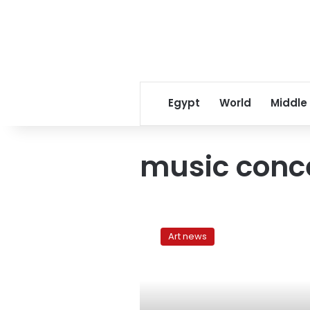
Egypt
World
Middle
music conc
The
obsessions
Art news
of
Mashrou
Leila