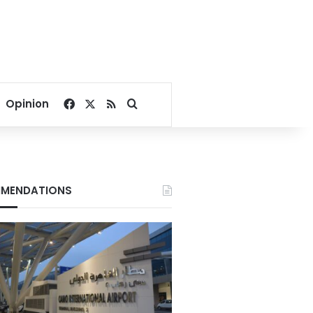
Facebook
X
RSS
Search for
Opinion
MENDATIONS