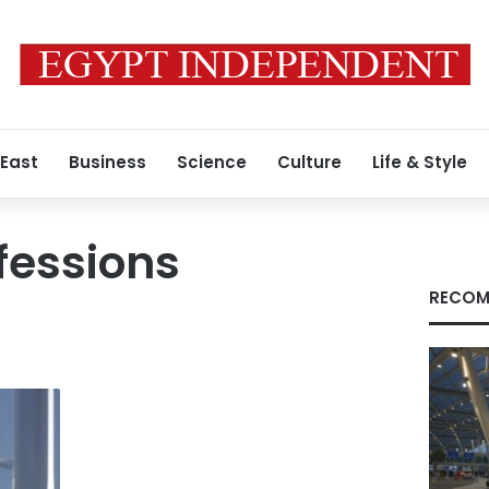
 East
Business
Science
Culture
Life & Style
fessions
RECOM