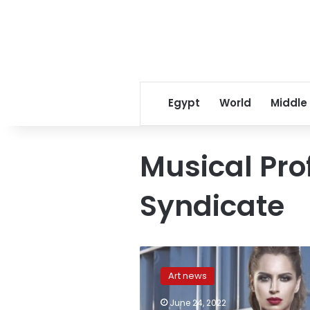
Egypt
World
Middle
Musical Pro
Syndicate
Egypt’s
Musical
Art news
Professions
Syndicate
June 24, 2022