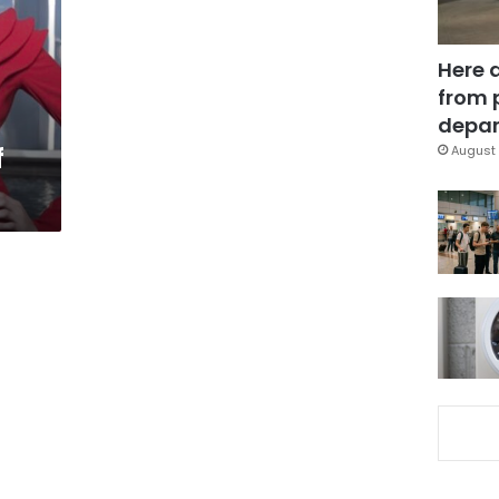
Here 
from 
depar
f
August 