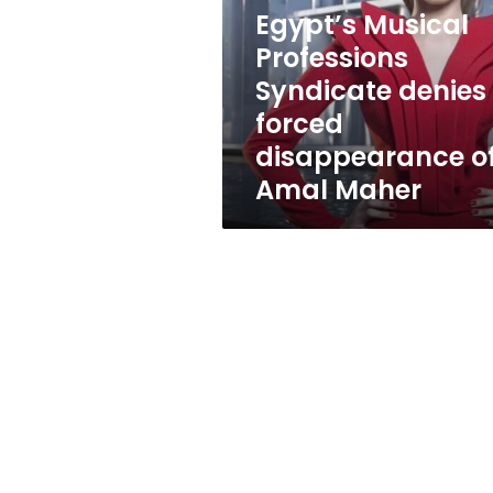
denies
Egypt’s Musical
forced
disappearance
Professions
of
Syndicate denies
Amal
forced
Maher
disappearance o
Amal Maher