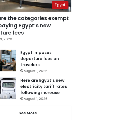
Egypt
are the categories exempt
paying Egypt’s new
ture fees
3, 2026
Egypt imposes
departure fees on
travelers
August 1, 2026
Here are Egypt’s new
electricity tariff rates
following increase
August 1, 2026
See More