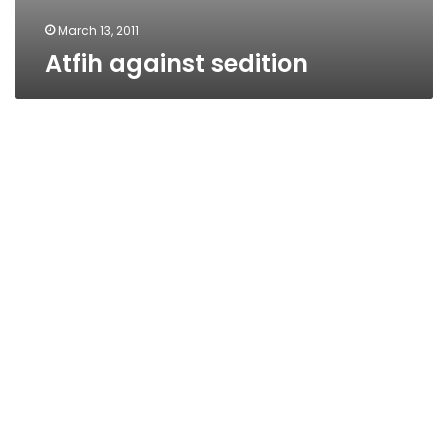
March 13, 2011
Atfih against sedition
Camilia’s