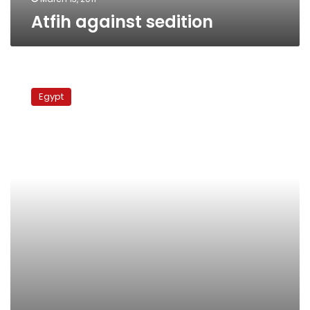
Atfih against sedition
Atfih
against
Egypt
sedition