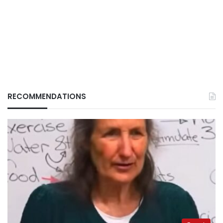
RECOMMENDATIONS