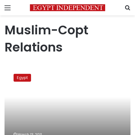
Menu
S
Muslim-Copt
Relations
Atfih
against
Egypt
sedition
March 13, 2011