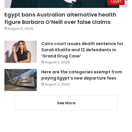
Egypt
Egypt bans Australian alternative health
figure Barbara O’Neill over false claims
August 6, 2026
Cairo court issues death sentence for
Sarah Khalifa and 12 defendants in
‘Grand Drug Case’
August 5, 2026
Here are the categories exempt from
paying Egypt’s new departure fees
August 3, 2026
See More