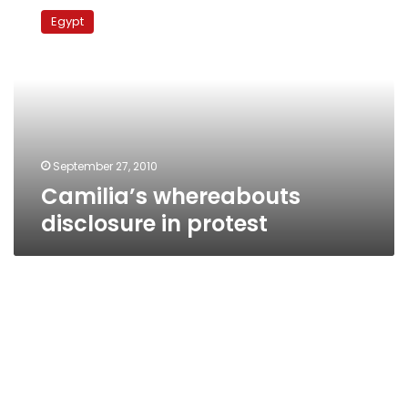
whereabouts
Egypt
disclosure
in
protest
September 27, 2010
Camilia’s whereabouts
disclosure in protest