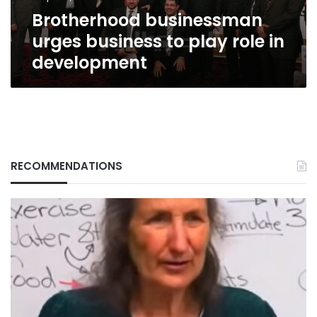
development
Brotherhood businessman
urges business to play role in
development
RECOMMENDATIONS