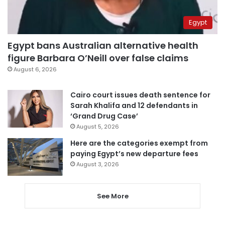
Egypt
Egypt bans Australian alternative health
figure Barbara O’Neill over false claims
August 6, 2026
Cairo court issues death sentence for
Sarah Khalifa and 12 defendants in
‘Grand Drug Case’
August 5, 2026
Here are the categories exempt from
paying Egypt’s new departure fees
August 3, 2026
See More