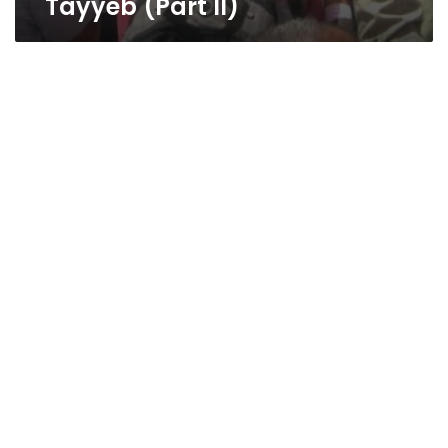
Tayyeb (Part II)