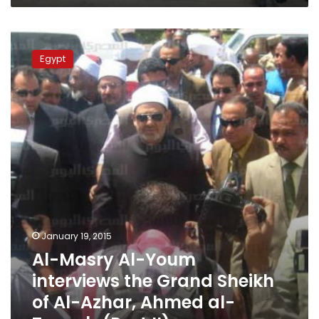
Al-
Masry
Egypt
Al-
Youm
interviews
the
Grand
Sheikh
of
Al-
Azhar,
Ahmed
al-
Tayyeb
January 19, 2015
(Part
Al-Masry Al-Youm
II)
interviews the Grand Sheikh
of Al-Azhar, Ahmed al-