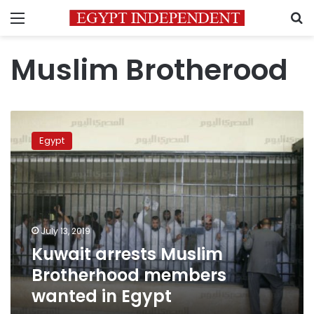
Menu
S
Muslim Brotherood
Kuwait
arrests
Egypt
Muslim
Brotherhood
members
wanted
in
Egypt
July 13, 2019
Kuwait arrests Muslim
Brotherhood members
wanted in Egypt