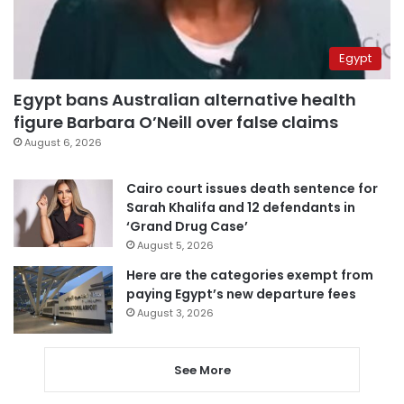
Egypt
Egypt bans Australian alternative health
figure Barbara O’Neill over false claims
August 6, 2026
Cairo court issues death sentence for
Sarah Khalifa and 12 defendants in
‘Grand Drug Case’
August 5, 2026
Here are the categories exempt from
paying Egypt’s new departure fees
August 3, 2026
See More