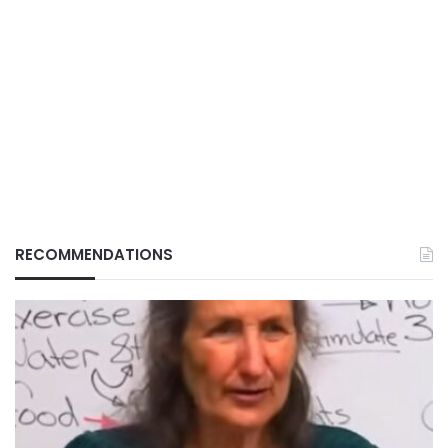
RECOMMENDATIONS