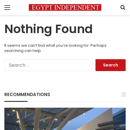
Menu
S
Nothing Found
It seems we can’t find what you’re looking for. Perhaps
searching can help.
Search
for:
RECOMMENDATIONS