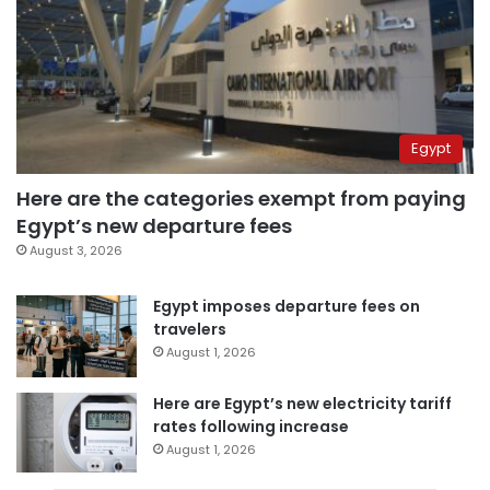
Egypt
Here are the categories exempt from paying
Egypt’s new departure fees
August 3, 2026
Egypt imposes departure fees on
travelers
August 1, 2026
Here are Egypt’s new electricity tariff
rates following increase
August 1, 2026