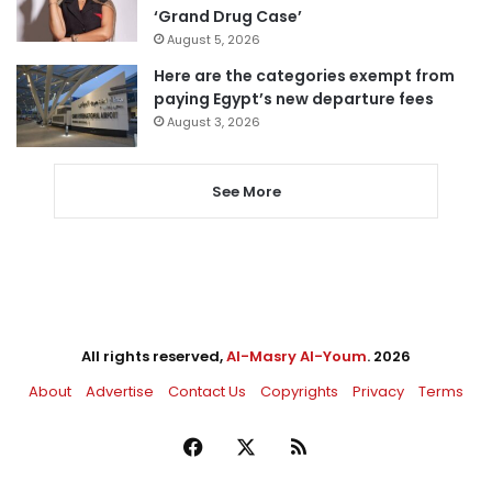
‘Grand Drug Case’
August 5, 2026
Here are the categories exempt from
paying Egypt’s new departure fees
August 3, 2026
See More
All rights reserved,
Al-Masry Al-Youm
. 2026
About
Advertise
Contact Us
Copyrights
Privacy
Terms
Facebook
X
RSS