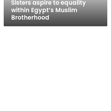
Sisters aspire to equality
within Egypt’s Muslim
Brotherhood