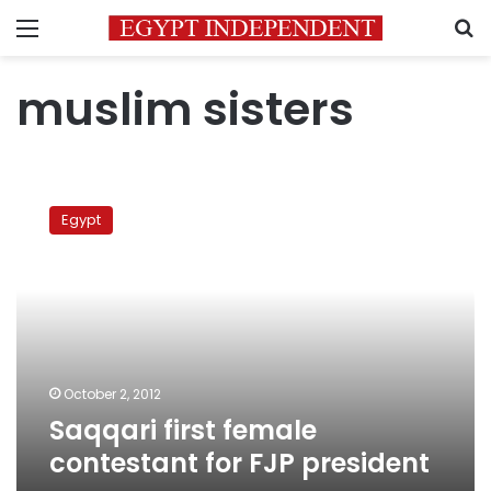
Menu
S
muslim sisters
Saqqari
first
Egypt
female
contestant
for
FJP
president
October 2, 2012
Saqqari first female
contestant for FJP president