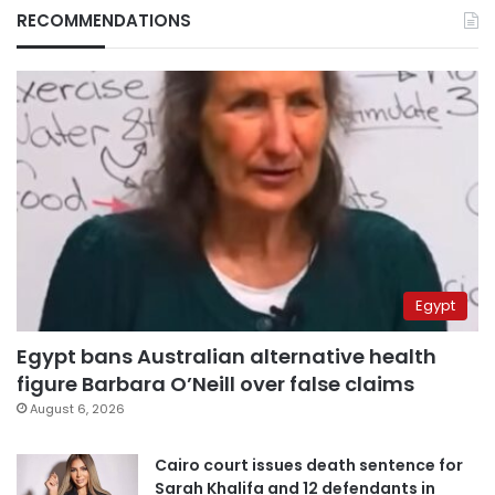
RECOMMENDATIONS
Egypt
Egypt bans Australian alternative health
figure Barbara O’Neill over false claims
August 6, 2026
Cairo court issues death sentence for
Sarah Khalifa and 12 defendants in