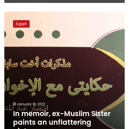
In
memoir,
Egypt
ex-
Muslim
Sister
paints
an
unflattering
picture
January 16, 2012
In memoir, ex-Muslim Sister
paints an unflattering