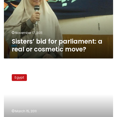
a
real
or
cosmetic
move?
November 17, 2011
Sisters’ bid for parliament: a
real or cosmetic move?
Sisters
aspire
Egypt
to
equality
within
Egypt’s
Muslim
Brotherhood
March 15, 2011