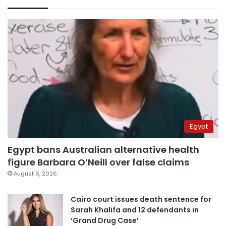
Egypt
Egypt bans Australian alternative health
figure Barbara O’Neill over false claims
August 6, 2026
Cairo court issues death sentence for
Sarah Khalifa and 12 defendants in
‘Grand Drug Case’