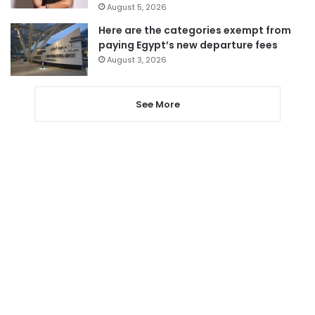
August 5, 2026
Here are the categories exempt from
paying Egypt’s new departure fees
August 3, 2026
See More