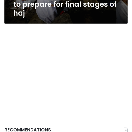
to prepare for final stages of
haj
RECOMMENDATIONS