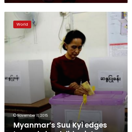
Myanmar’s
Suu
World
Kyi
edges
towards
landslide
victory
November 11, 2015
Myanmar’s Suu Kyi edges