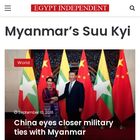
Menu
S
Myanmar’s Suu Kyi
China
eyes
World
closer
military
ties
with
Myanmar
September 10, 2016
China eyes closer military
ties with Myanmar