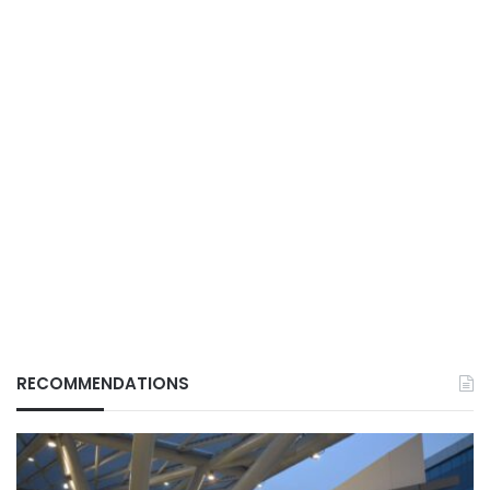
RECOMMENDATIONS