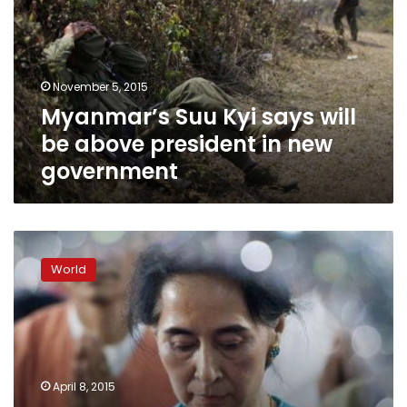
will
be
above
president
November 5, 2015
in
Myanmar’s Suu Kyi says will
new
government
be above president in new
government
Myanmar
to
World
hold
rare
talks
as
Suu
Kyi
April 8, 2015
pushes