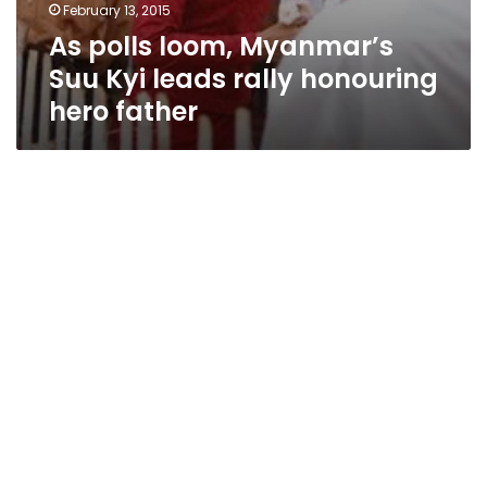
February 13, 2015
As polls loom, Myanmar’s
Suu Kyi leads rally honouring
hero father