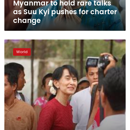
Myanmar to hold rare talks
for
charter
as Suu Kyi pushes for charter
change
change
As
polls
World
loom,
Myanmar’s
Suu
Kyi
leads
rally
honouring
hero
father