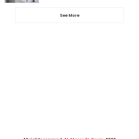
See More