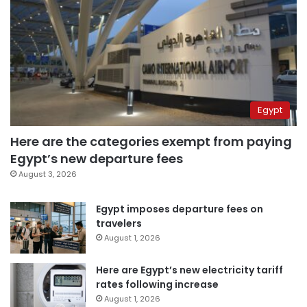
Egypt
Here are the categories exempt from paying
Egypt’s new departure fees
August 3, 2026
Egypt imposes departure fees on
travelers
August 1, 2026
Here are Egypt’s new electricity tariff
rates following increase
August 1, 2026