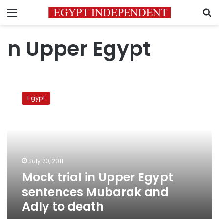
Menu
S
n Upper Egypt
Mock
trial
Egypt
in
Upper
Egypt
sentences
Mubarak
and
July 20, 2011
Adly
Mock trial in Upper Egypt
to
death
sentences Mubarak and
Adly to death