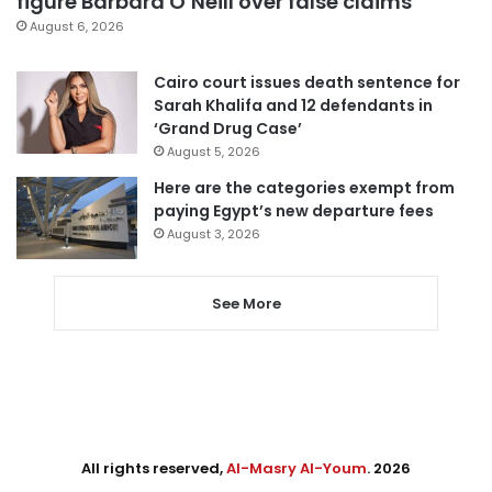
figure Barbara O’Neill over false claims
August 6, 2026
Cairo court issues death sentence for
Sarah Khalifa and 12 defendants in
‘Grand Drug Case’
August 5, 2026
Here are the categories exempt from
paying Egypt’s new departure fees
August 3, 2026
See More
All rights reserved,
Al-Masry Al-Youm
. 2026