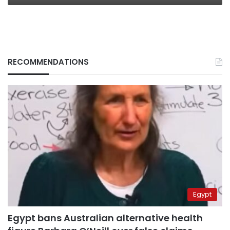
RECOMMENDATIONS
Egypt
Egypt bans Australian alternative health