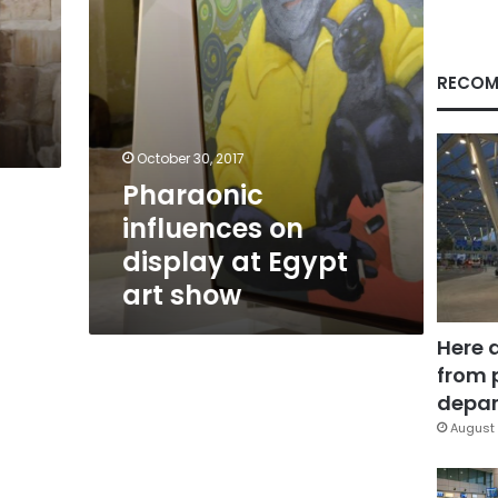
show
RECOM
October 30, 2017
Pharaonic
influences on
display at Egypt
art show
Here 
from 
depar
August 