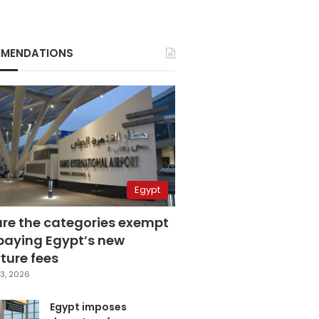
MENDATIONS
Egypt
are the categories exempt
paying Egypt’s new
ture fees
3, 2026
Egypt imposes