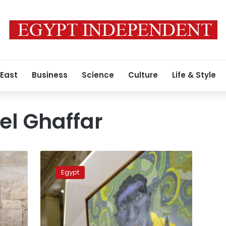
 East
Business
Science
Culture
Life & Style
el Ghaffar
Pharaonic
influences
Egypt
on
display
at
Egypt
art