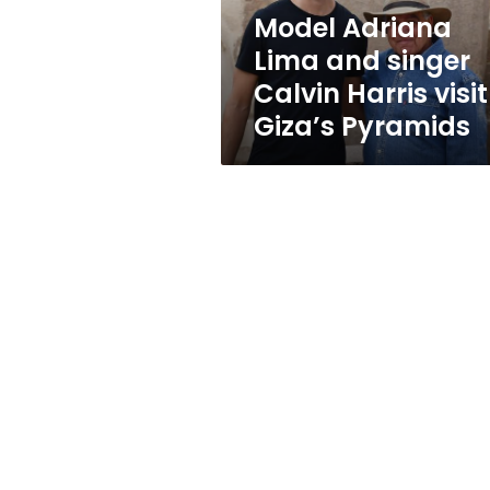
visit
Model Adriana
Giza’s
Lima and singer
Pyramids
Calvin Harris visit
Giza’s Pyramids