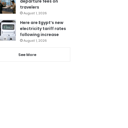
departure fees on
travelers
August 1, 2026
Here are Egypt’s new
electricity tariff rates
following increase
August 1, 2026
See More