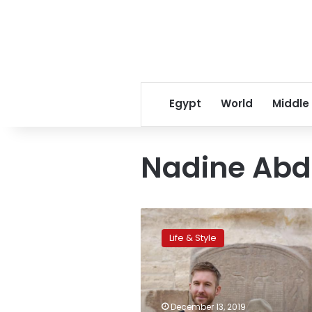
Egypt
World
Middle
Nadine Abd
Model
Adriana
Life & Style
Lima
and
singer
Calvin
Harris
December 13, 2019