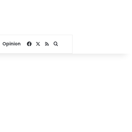
Facebook
X
RSS
Search for
Opinion