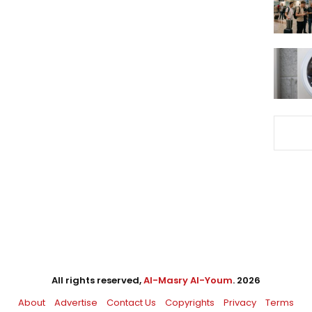
All rights reserved,
Al-Masry Al-Youm
. 2026
About
Advertise
Contact Us
Copyrights
Privacy
Terms