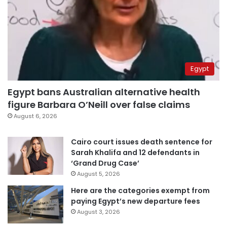
Egypt
Egypt bans Australian alternative health
figure Barbara O’Neill over false claims
August 6, 2026
Cairo court issues death sentence for
Sarah Khalifa and 12 defendants in
‘Grand Drug Case’
August 5, 2026
Here are the categories exempt from
paying Egypt’s new departure fees
August 3, 2026