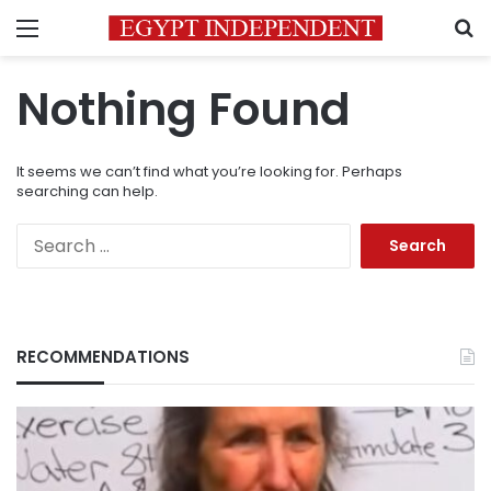
Menu
S
Nothing Found
It seems we can’t find what you’re looking for. Perhaps
searching can help.
Search
for:
RECOMMENDATIONS