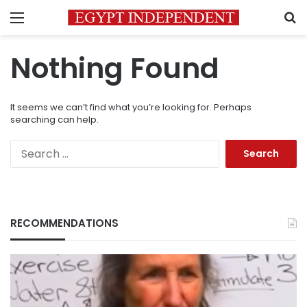
Menu
S
Nothing Found
It seems we can’t find what you’re looking for. Perhaps
searching can help.
Search
for:
RECOMMENDATIONS