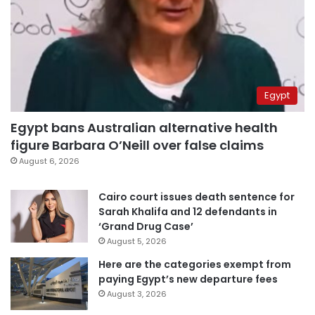
Egypt
Egypt bans Australian alternative health
figure Barbara O’Neill over false claims
August 6, 2026
Cairo court issues death sentence for
Sarah Khalifa and 12 defendants in
‘Grand Drug Case’
August 5, 2026
Here are the categories exempt from
paying Egypt’s new departure fees
August 3, 2026