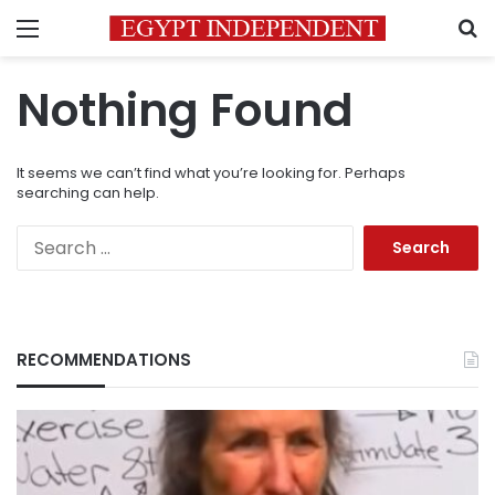
Menu
S
Nothing Found
It seems we can’t find what you’re looking for. Perhaps
searching can help.
Search
for:
RECOMMENDATIONS