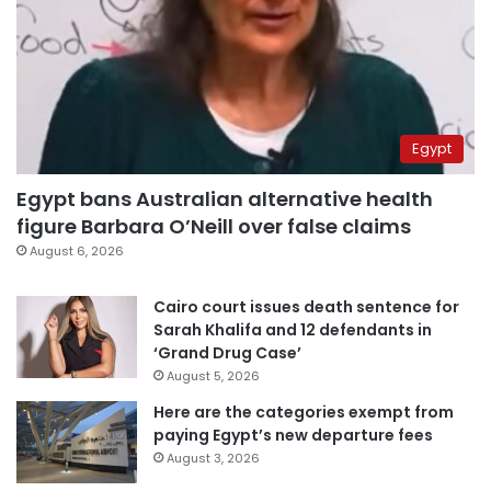
Egypt
Egypt bans Australian alternative health
figure Barbara O’Neill over false claims
August 6, 2026
Cairo court issues death sentence for
Sarah Khalifa and 12 defendants in
‘Grand Drug Case’
August 5, 2026
Here are the categories exempt from
paying Egypt’s new departure fees
August 3, 2026