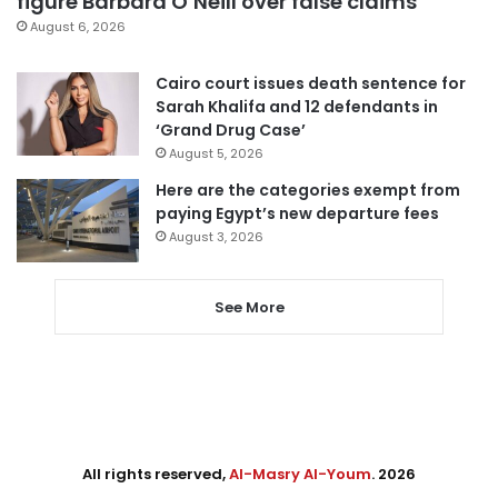
figure Barbara O’Neill over false claims
August 6, 2026
Cairo court issues death sentence for
Sarah Khalifa and 12 defendants in
‘Grand Drug Case’
August 5, 2026
Here are the categories exempt from
paying Egypt’s new departure fees
August 3, 2026
See More
All rights reserved,
Al-Masry Al-Youm
. 2026