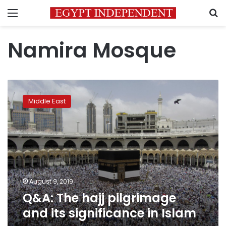
Menu
S
Namira Mosque
Q&A:
The
Middle East
hajj
pilgrimage
and
its
significance
in
Islam
August 9, 2019
Q&A: The hajj pilgrimage
and its significance in Islam