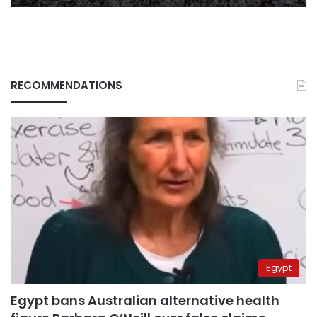
RECOMMENDATIONS
Egypt
Egypt bans Australian alternative health