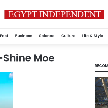
 East
Business
Science
Culture
Life & Style
Shine Moe
RECOM