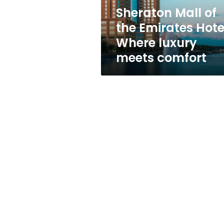
luxury
Sheraton Mall of
meets
the Emirates Hote
comfort
Where luxury
meets comfort