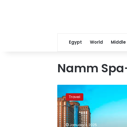
Egypt
World
Middle
Namm Spa-
Sheraton
Mall
Travel
of
the
Emirates
Hotel:
Where
January 3, 2025