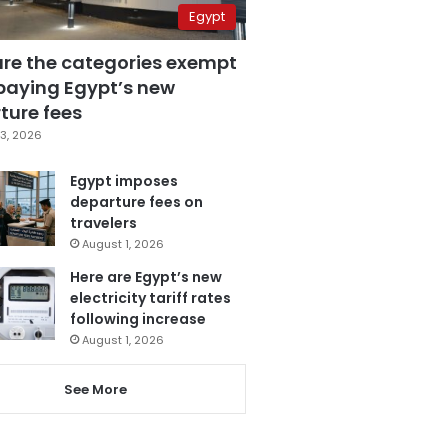
Egypt
are the categories exempt
paying Egypt’s new
ture fees
3, 2026
Egypt imposes
departure fees on
travelers
August 1, 2026
Here are Egypt’s new
electricity tariff rates
following increase
August 1, 2026
See More