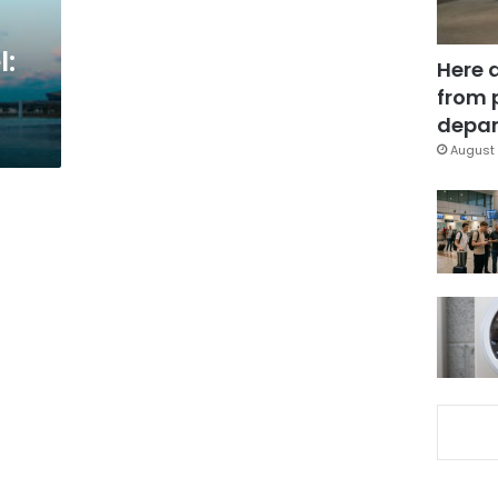
l:
Here 
from 
depar
August 