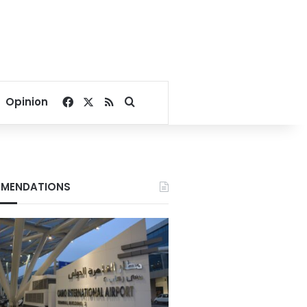
Facebook
X
RSS
Search for
Opinion
MENDATIONS