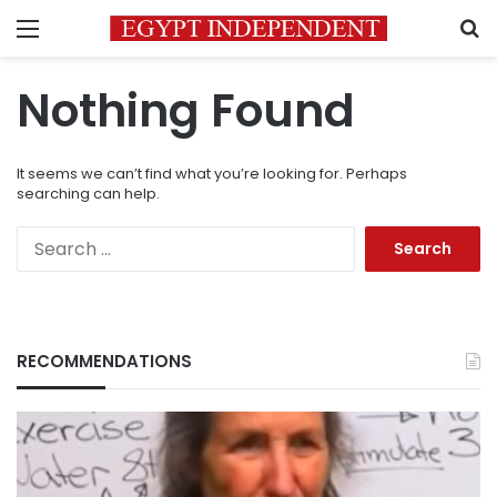
Menu
S
Nothing Found
It seems we can’t find what you’re looking for. Perhaps
searching can help.
Search
for:
RECOMMENDATIONS