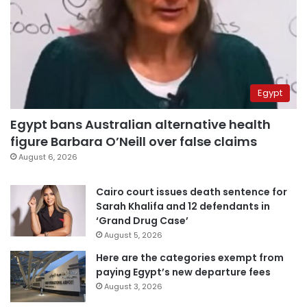
Egypt
Egypt bans Australian alternative health
figure Barbara O’Neill over false claims
August 6, 2026
Cairo court issues death sentence for
Sarah Khalifa and 12 defendants in
‘Grand Drug Case’
August 5, 2026
Here are the categories exempt from
paying Egypt’s new departure fees
August 3, 2026