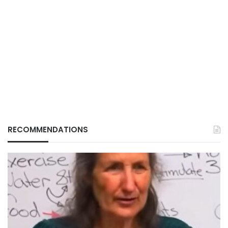
RECOMMENDATIONS