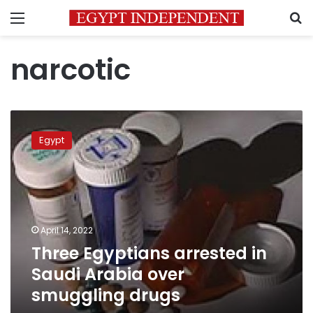
Menu
S
narcotic
Three
Egyptians
Egypt
arrested
in
Saudi
Arabia
over
smuggling
April 14, 2022
drugs
Three Egyptians arrested in
Saudi Arabia over
smuggling drugs