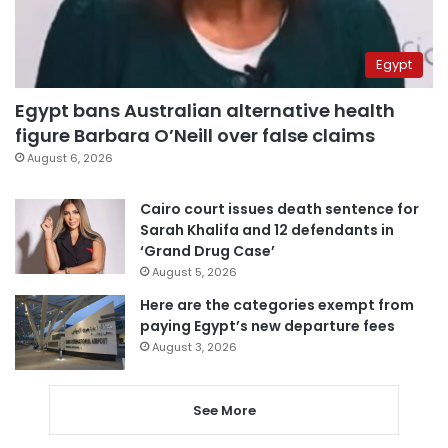
Egypt
Egypt bans Australian alternative health
figure Barbara O’Neill over false claims
August 6, 2026
Cairo court issues death sentence for
Sarah Khalifa and 12 defendants in
‘Grand Drug Case’
August 5, 2026
Here are the categories exempt from
paying Egypt’s new departure fees
August 3, 2026
See More