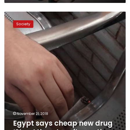
Egypt
says
Society
cheap
new
drug
‘Strox’
threatens
its
youth
November 21, 2018
Egypt says cheap new drug