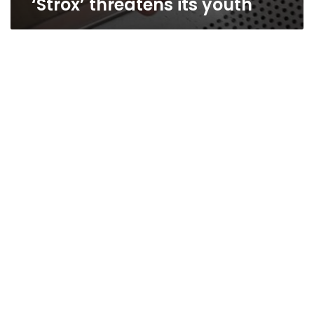
‘Strox’ threatens its youth