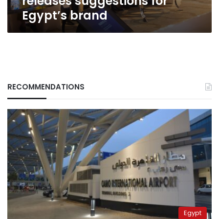
releases suggestions for
Egypt’s brand
RECOMMENDATIONS
Egypt