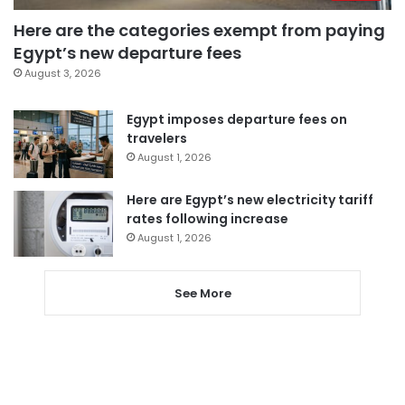
Here are the categories exempt from paying
Egypt’s new departure fees
August 3, 2026
Egypt imposes departure fees on
travelers
August 1, 2026
Here are Egypt’s new electricity tariff
rates following increase
August 1, 2026
See More