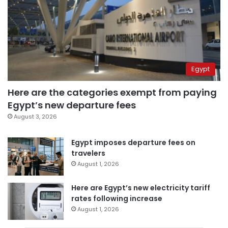
Egypt
Here are the categories exempt from paying
Egypt’s new departure fees
August 3, 2026
Egypt imposes departure fees on
travelers
August 1, 2026
Here are Egypt’s new electricity tariff
rates following increase
August 1, 2026