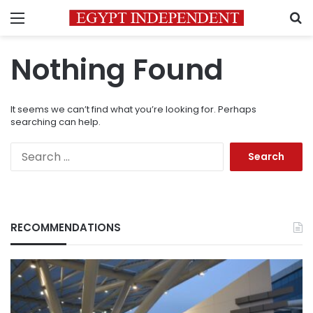
Menu
S
Nothing Found
It seems we can’t find what you’re looking for. Perhaps
searching can help.
Search
for:
RECOMMENDATIONS