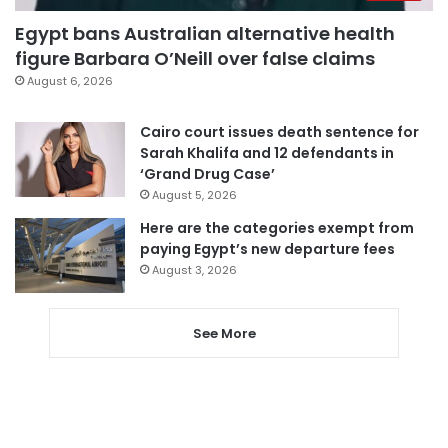
Egypt bans Australian alternative health
figure Barbara O’Neill over false claims
August 6, 2026
Cairo court issues death sentence for
Sarah Khalifa and 12 defendants in
‘Grand Drug Case’
August 5, 2026
Here are the categories exempt from
paying Egypt’s new departure fees
August 3, 2026
See More