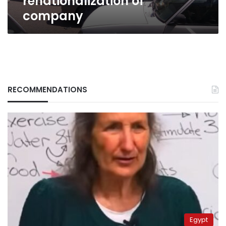
renationalization of
company
RECOMMENDATIONS
Egypt