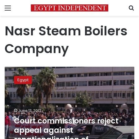
Menu
S
Nasr Steam Boilers
Company
Court
commissioners
Egypt
reject
appeal
against
renationalization
of
June 13, 2012
company
Court commissioners reject
appeal against