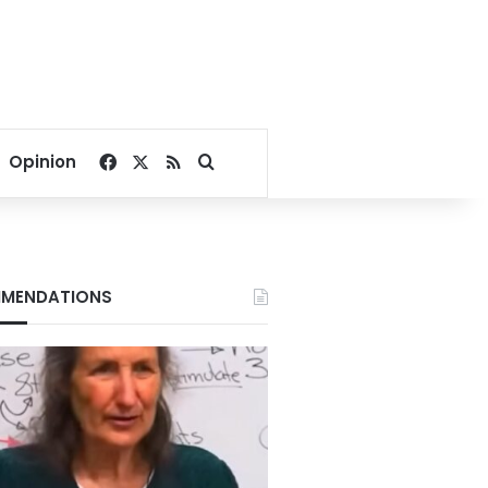
Facebook
X
RSS
Search for
Opinion
MENDATIONS