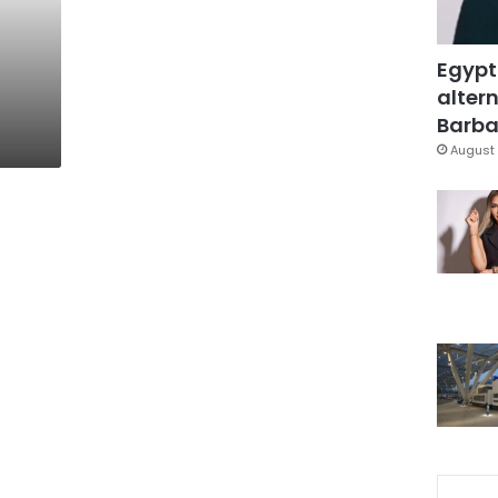
Egypt
altern
Barbar
August 