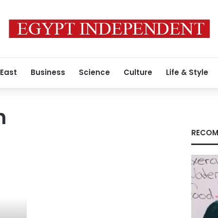
 East
Business
Science
Culture
Life & Style
n
RECOM