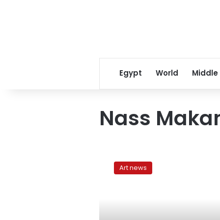
Egypt
World
Middle
Nass Maka
Nass
Makan:
Art news
Musical
infusions