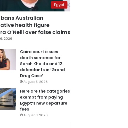
Egypt
 bans Australian
ative health figure
a O’Neill over false claims
6, 2026
Cairo court issues
death sentence for
Sarah Khalifa and 12
defendants in ‘Grand
Drug Case’
August 5, 2026
Here are the categories
exempt from paying
Egypt’s new departure
fees
August 3, 2026