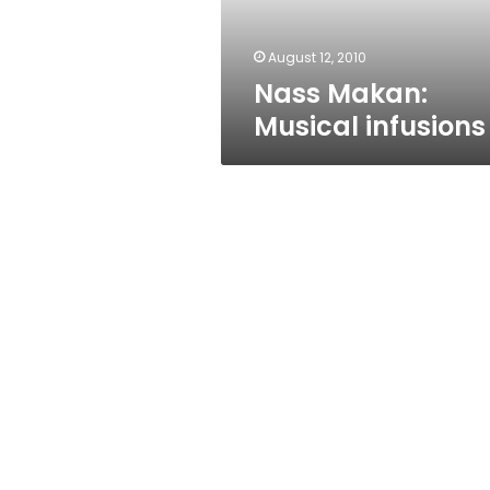
August 12, 2010
Nass Makan:
Musical infusions