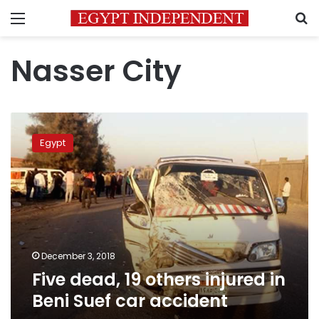
Menu
S
Nasser City
Five
dead,
Egypt
19
others
injured
in
Beni
Suef
car
accident
December 3, 2018
Five dead, 19 others injured in
Beni Suef car accident