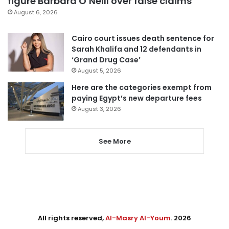
figure Barbara O’Neill over false claims
August 6, 2026
Cairo court issues death sentence for
Sarah Khalifa and 12 defendants in
‘Grand Drug Case’
August 5, 2026
Here are the categories exempt from
paying Egypt’s new departure fees
August 3, 2026
See More
All rights reserved,
Al-Masry Al-Youm
. 2026