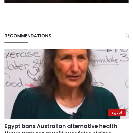
RECOMMENDATIONS
Egypt
Egypt bans Australian alternative health