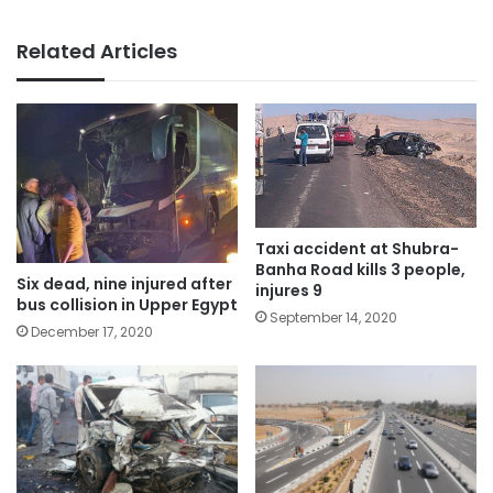
Related Articles
Taxi accident at Shubra-
Banha Road kills 3 people,
Six dead, nine injured after
injures 9
bus collision in Upper Egypt
September 14, 2020
December 17, 2020