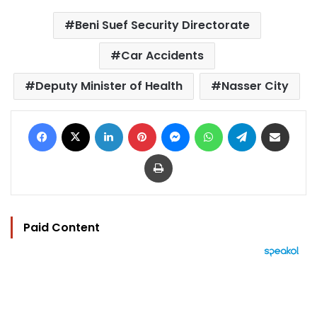
Beni Suef Security Directorate
Car Accidents
Deputy Minister of Health
Nasser City
Facebook
X
LinkedIn
Pinterest
Messenger
WhatsApp
Telegram
Share via Email
Print
Paid Content