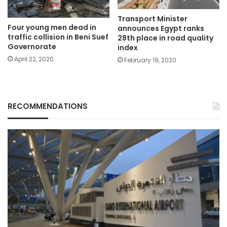
Transport Minister
Four young men dead in
announces Egypt ranks
traffic collision in Beni Suef
28th place in road quality
Governorate
index
April 22, 2020
February 19, 2020
RECOMMENDATIONS