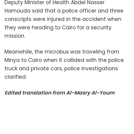
Deputy Minister of Health Abdel Nasser
Hamouda said that a police officer and three
conscripts were injured in the accident when
they were heading to Cairo for a security
mission.
Meanwhile, the microbus was traveling from
Minya to Cairo when it collided with the police
truck and private cars, police investigations
clarified.
Edited translation from Al-Masry Al-Youm