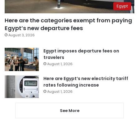
Egypt
Here are the categories exempt from paying
Egypt’s new departure fees
August 3, 2026
Egypt imposes departure fees on
travelers
August 1, 2026
Here are Egypt’s new electricity tariff
rates following increase
August 1, 2026
See More