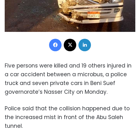
Facebook
X
LinkedIn
Five persons were killed and 19 others injured in
a car accident between a microbus, a police
truck and seven private cars in Beni Suef
governorate’s Nasser City on Monday.
Police said that the collision happened due to
the increased mist in front of the Abu Saleh
tunnel.