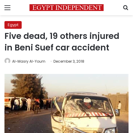
Menu
S
Egypt
Five dead, 19 others injured
in Beni Suef car accident
Al-Masry Al-Youm
December 3, 2018