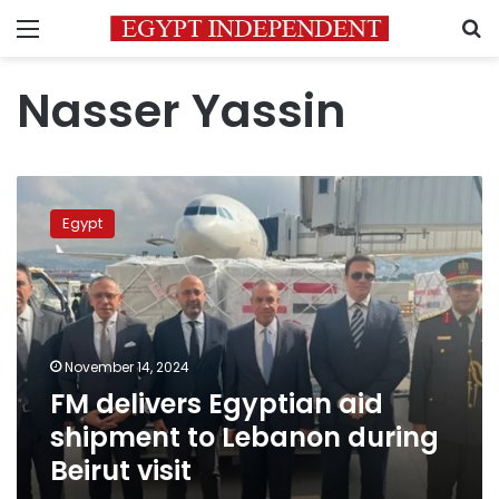
Menu
S
Nasser Yassin
FM
delivers
Egypt
Egyptian
aid
shipment
to
Lebanon
during
November 14, 2024
Beirut
FM delivers Egyptian aid
visit
shipment to Lebanon during
Beirut visit