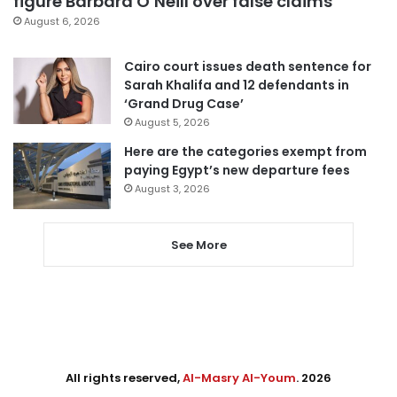
figure Barbara O’Neill over false claims
August 6, 2026
Cairo court issues death sentence for
Sarah Khalifa and 12 defendants in
‘Grand Drug Case’
August 5, 2026
Here are the categories exempt from
paying Egypt’s new departure fees
August 3, 2026
See More
All rights reserved,
Al-Masry Al-Youm
. 2026