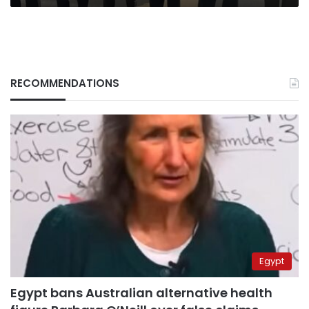
RECOMMENDATIONS
Egypt
Egypt bans Australian alternative health