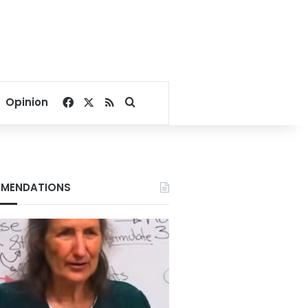
Facebook
X
RSS
Search for
Opinion
MENDATIONS