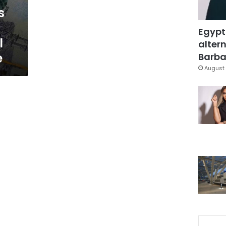
s
Egypt
l
altern
e
Barbar
August 