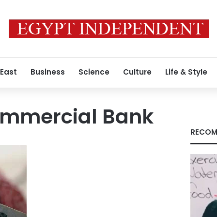
 East
Business
Science
Culture
Life & Style
ommercial Bank
RECOM