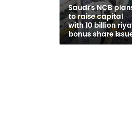
10
Saudi’s NCB plan
billion
to raise capital
riyal
bonus
with 10 billion riya
share
bonus share issu
issue