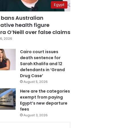
Egypt
 bans Australian
ative health figure
a O’Neill over false claims
6, 2026
Cairo court issues
death sentence for
Sarah Khalifa and 12
defendants in ‘Grand
Drug Case’
August 5, 2026
Here are the categories
exempt from paying
Egypt’s new departure
fees
August 3, 2026