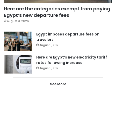
Here are the categories exempt from paying
Egypt’s new departure fees
August 3, 2026
Egypt imposes departure fees on
travelers
August 1, 2026
Here are Egypt’s new electricity tariff
rates following increase
August 1, 2026
See More