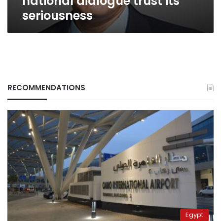
national dialogue trust its
seriousness
RECOMMENDATIONS
Egypt