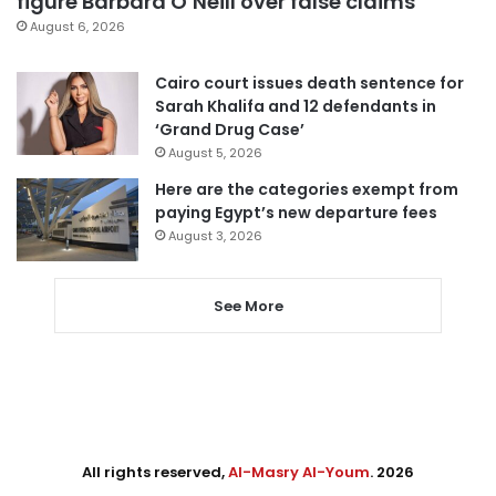
figure Barbara O’Neill over false claims
August 6, 2026
Cairo court issues death sentence for
Sarah Khalifa and 12 defendants in
‘Grand Drug Case’
August 5, 2026
Here are the categories exempt from
paying Egypt’s new departure fees
August 3, 2026
See More
All rights reserved,
Al-Masry Al-Youm
. 2026