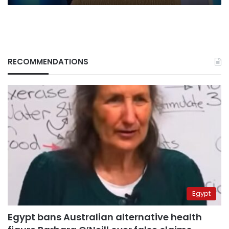
RECOMMENDATIONS
Egypt
Egypt bans Australian alternative health