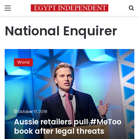
Menu
S
National Enquirer
Aussie
retailers
World
pull
#MeToo
book
after
legal
threats
October 17, 2019
Aussie retailers pull #MeToo
book after legal threats