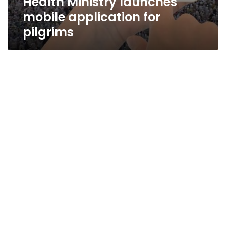
Health Ministry launches
mobile application for
pilgrims