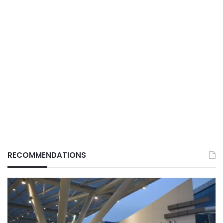
RECOMMENDATIONS