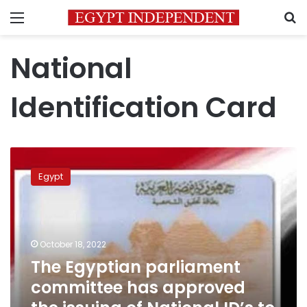
Menu
S
National
Identification Card
The
Egyptian
Egypt
parliament
committee
has
approved
the
October 18, 2022
issuing
The Egyptian parliament
of
committee has approved
National
ID’s