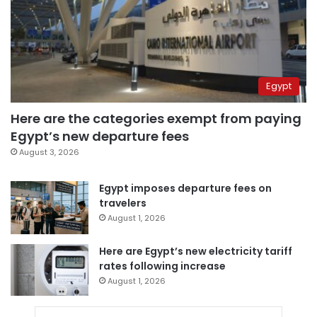
Egypt
Here are the categories exempt from paying
Egypt’s new departure fees
August 3, 2026
Egypt imposes departure fees on
travelers
August 1, 2026
Here are Egypt’s new electricity tariff
rates following increase
August 1, 2026