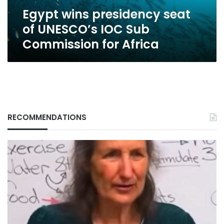
Commission
Egypt wins presidency seat
for
Africa
of UNESCO’s IOC Sub
Commission for Africa
RECOMMENDATIONS