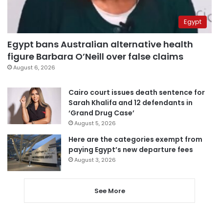
Egypt
Egypt bans Australian alternative health
figure Barbara O’Neill over false claims
August 6, 2026
Cairo court issues death sentence for
Sarah Khalifa and 12 defendants in
‘Grand Drug Case’
August 5, 2026
Here are the categories exempt from
paying Egypt’s new departure fees
August 3, 2026
See More