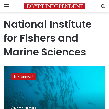
Menu
S
National Institute
for Fishers and
Marine Sciences
Egypt
wins
Environment
presidency
seat
of
UNESCO’s
IOC
Sub
March 28, 2019