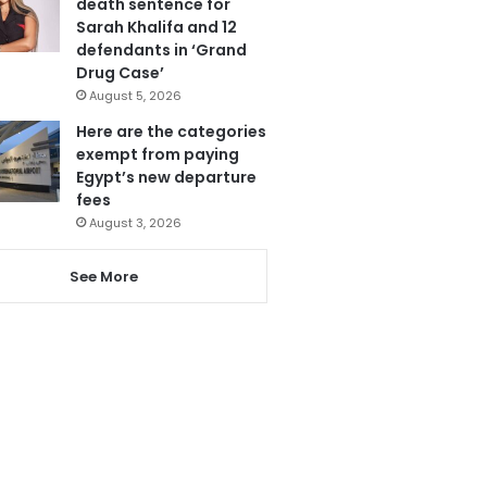
death sentence for
Sarah Khalifa and 12
defendants in ‘Grand
Drug Case’
August 5, 2026
Here are the categories
exempt from paying
Egypt’s new departure
fees
August 3, 2026
See More