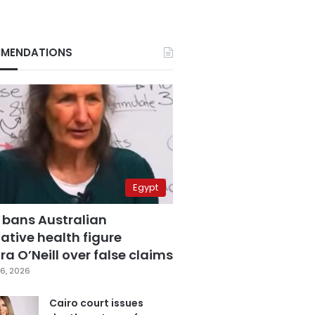
MENDATIONS
Egypt
 bans Australian
ative health figure
a O’Neill over false claims
6, 2026
Cairo court issues