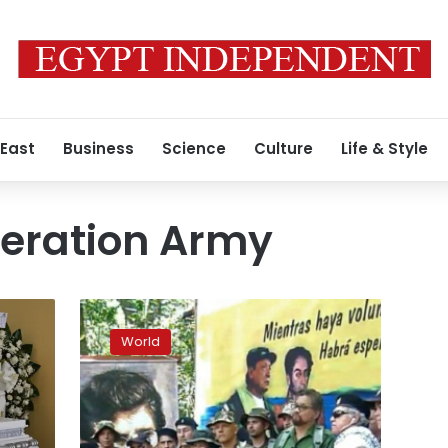
 East
Business
Science
Culture
Life & Style
beration Army
Former
Colombian
World
rebel
leader
announces
return
to