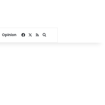
Facebook
X
RSS
Search for
Opinion