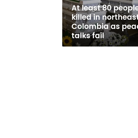
Colombia
At least 80 peopl
as
killed in northeas
peace
talks
Colombia as pea
fail
talks fail