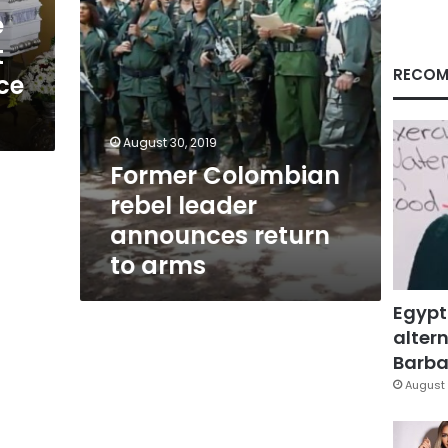
arms
e
t
RECOM
ce
August 30, 2019
Former Colombian
rebel leader
announces return
to arms
Egypt
altern
Barbar
August 