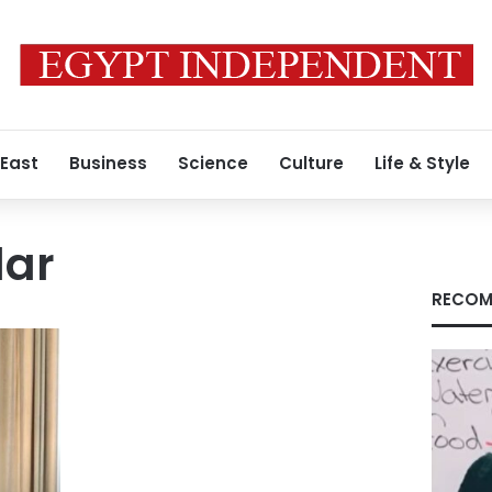
 East
Business
Science
Culture
Life & Style
lar
RECOM