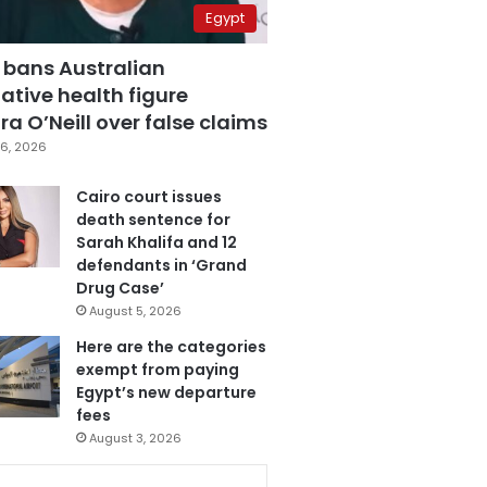
Egypt
 bans Australian
ative health figure
a O’Neill over false claims
6, 2026
Cairo court issues
death sentence for
Sarah Khalifa and 12
defendants in ‘Grand
Drug Case’
August 5, 2026
Here are the categories
exempt from paying
Egypt’s new departure
fees
August 3, 2026