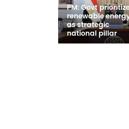
national
PM: Govt prioritiz
pillar
renewable energ
as strategic
national pillar