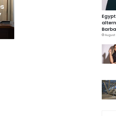
es
y
Egypt
altern
Barbar
August 