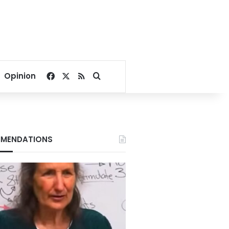
Facebook
X
RSS
Search for
Opinion
MENDATIONS