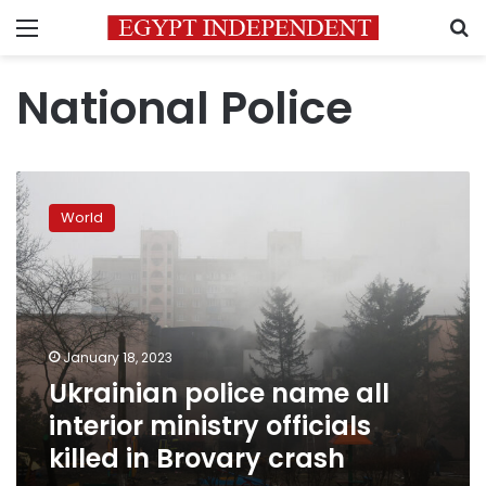
Menu
S
National Police
Ukrainian
police
World
name
all
interior
ministry
officials
killed
January 18, 2023
in
Ukrainian police name all
Brovary
crash
interior ministry officials
killed in Brovary crash