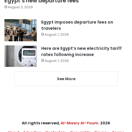
Egypt’s new departure fees
August 3, 2026
Egypt imposes departure fees on
travelers
August 1, 2026
Here are Egypt’s new electricity tariff
rates following increase
August 1, 2026
See More
All rights reserved,
Al-Masry Al-Youm
. 2026