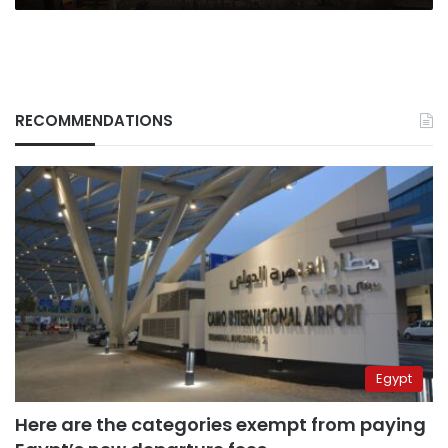
RECOMMENDATIONS
Egypt
Here are the categories exempt from paying